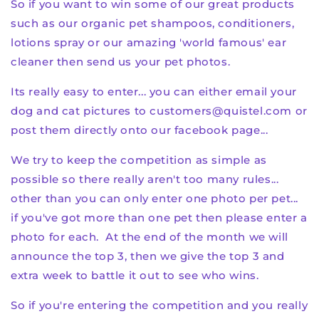
So if you want to win some of our great products
such as our organic pet shampoos, conditioners,
lotions spray or our amazing 'world famous' ear
cleaner then send us your pet photos.
Its really easy to enter... you can either email your
dog and cat pictures to customers@quistel.com or
post them directly onto our facebook page...
We try to keep the competition as simple as
possible so there really aren't too many rules...
other than you can only enter one photo per pet...
if you've got more than one pet then please enter a
photo for each. At the end of the month we will
announce the top 3, then we give the top 3 and
extra week to battle it out to see who wins.
So if you're entering the competition and you really