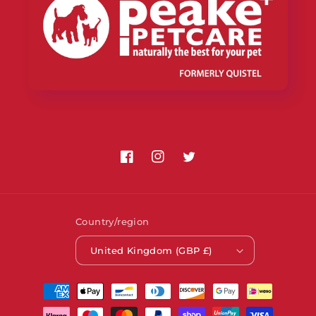
Facebook
Instagram
Twitter
Country/region
United Kingdom (GBP £)
Payment
methods