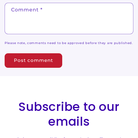
Comment
*
Please note, comments need to be approved before they are published.
Subscribe to our
emails