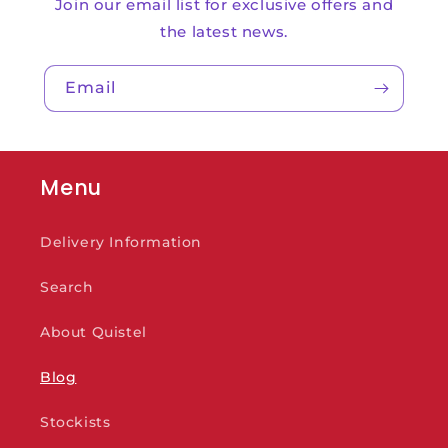
Join our email list for exclusive offers and
the latest news.
Email
Menu
Delivery Information
Search
About Quistel
Blog
Stockists