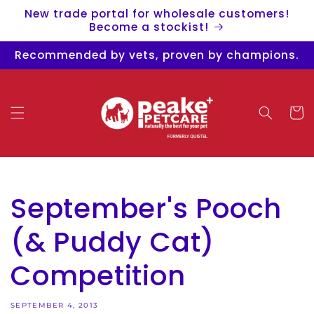
Skip to
New trade portal for wholesale customers!
content
Become a stockist!
Recommended by vets, proven by champions.
Cart
September's Pooch
(& Puddy Cat)
Competition
SEPTEMBER 4, 2013