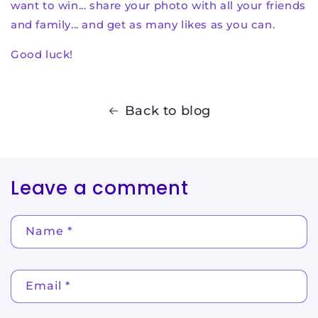
want to win... share your photo with all your friends
and family... and get as many likes as you can.
Good luck!
Back to blog
Leave a comment
Name
*
Email
*