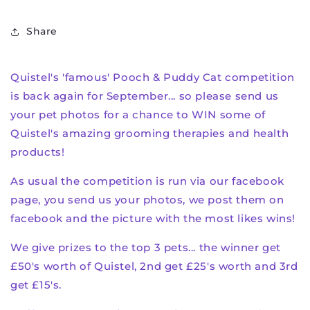
Share
Quistel's 'famous' Pooch & Puddy Cat competition
is back again for September... so please send us
your pet photos for a chance to WIN some of
Quistel's amazing grooming therapies and health
products!
As usual the competition is run via our facebook
page, you send us your photos, we post them on
facebook and the picture with the most likes wins!
We give prizes to the top 3 pets... the winner get
£50's worth of Quistel, 2nd get £25's worth and 3rd
get £15's.