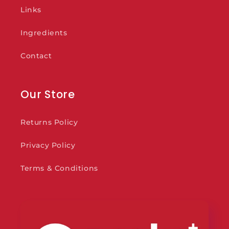
Links
Ingredients
Contact
Our Store
Returns Policy
Privacy Policy
Terms & Conditions