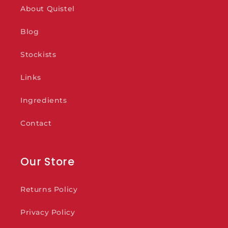
About Quistel
Blog
Stockists
Links
Ingredients
Contact
Our Store
Returns Policy
Privacy Policy