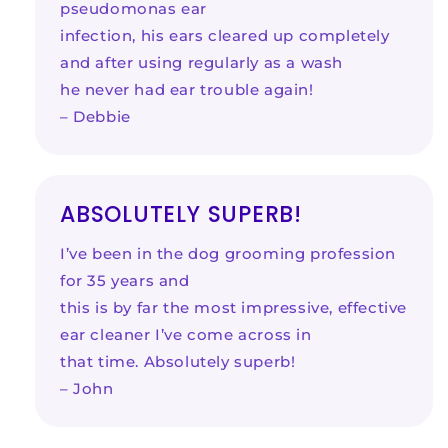
pseudomonas ear
infection, his ears cleared up completely
and after using regularly as a wash
he never had ear trouble again!
– Debbie
ABSOLUTELY SUPERB!
I’ve been in the dog grooming profession
for 35 years and
this is by far the most impressive, effective
ear cleaner I’ve come across in
that time. Absolutely superb!
– John