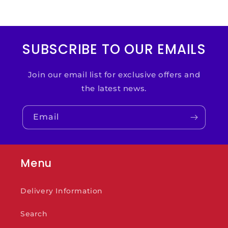
SUBSCRIBE TO OUR EMAILS
Join our email list for exclusive offers and
the latest news.
Email
Menu
Delivery Information
Search