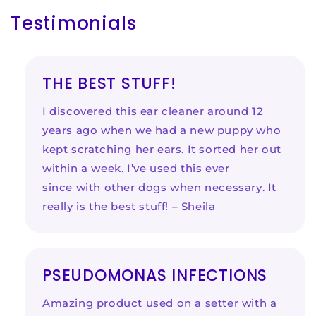
Testimonials
THE BEST STUFF!
I discovered this ear cleaner around 12
years ago when we had a new puppy who
kept scratching her ears. It sorted her out
within a week. I’ve used this ever
since with other dogs when necessary. It
really is the best stuff! – Sheila
PSEUDOMONAS INFECTIONS
Amazing product used on a setter with a