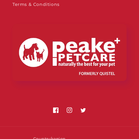
Terms & Conditions
Facebook
Instagram
Twitter
Country/region