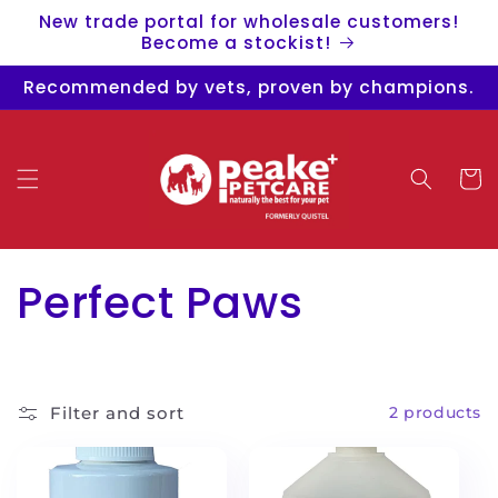
Skip to
New trade portal for wholesale customers!
content
Become a stockist!
Recommended by vets, proven by champions.
Cart
C
Perfect Paws
o
l
Filter and sort
2 products
l