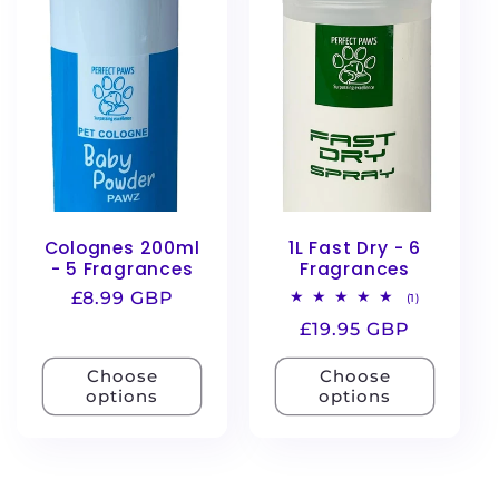
e
c
t
i
o
Colognes 200ml
1L Fast Dry - 6
n
- 5 Fragrances
Fragrances
Regular
£8.99 GBP
1
(1)
total
:
price
Regular
£19.95 GBP
reviews
price
Choose
Choose
options
options